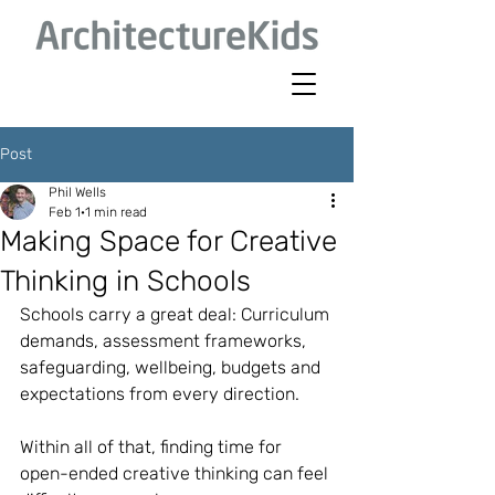
Post
Phil Wells
Feb 1
1 min read
Making Space for Creative
Thinking in Schools
Schools carry a great deal: Curriculum 
demands, assessment frameworks, 
safeguarding, wellbeing, budgets and 
expectations from every direction.
Within all of that, finding time for 
open-ended creative thinking can feel 