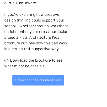
curriculum-aware.
If you’re exploring how creative 
design thinking could support your 
school - whether through workshops, 
enrichment days or cross-curricular 
projects - our Architecture Kids 
brochure outlines how this can work 
in a structured, supportive way.
👉 Download the brochure to see 
what might be possible.
Download the Document Here