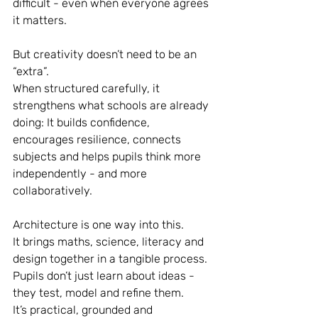
difficult - even when everyone agrees 
it matters.
But creativity doesn’t need to be an 
“extra”.
When structured carefully, it 
strengthens what schools are already 
doing: It builds confidence, 
encourages resilience, connects 
subjects and helps pupils think more 
independently - and more 
collaboratively.
Architecture is one way into this.
It brings maths, science, literacy and 
design together in a tangible process. 
Pupils don’t just learn about ideas - 
they test, model and refine them.
It’s practical, grounded and 