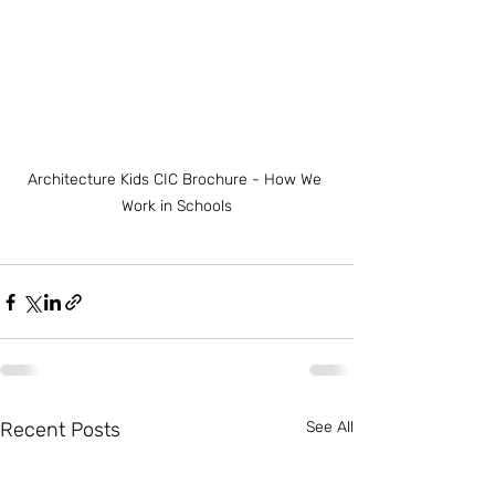
Architecture Kids CIC Brochure - How We 
Work in Schools
Recent Posts
See All